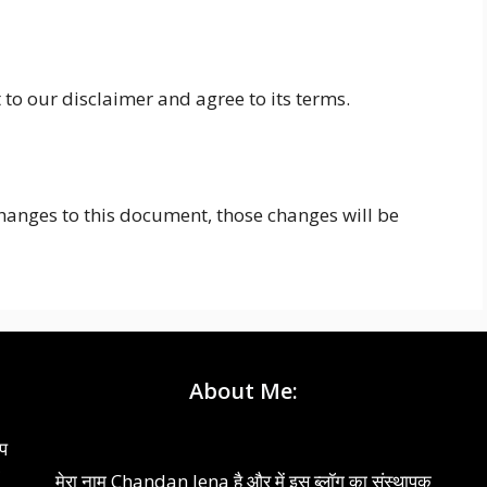
to our disclaimer and agree to its terms.
nges to this document, those changes will be
About Me:
आप
ो
मेरा नाम Chandan Jena है और में इस ब्लॉग का संस्थापक