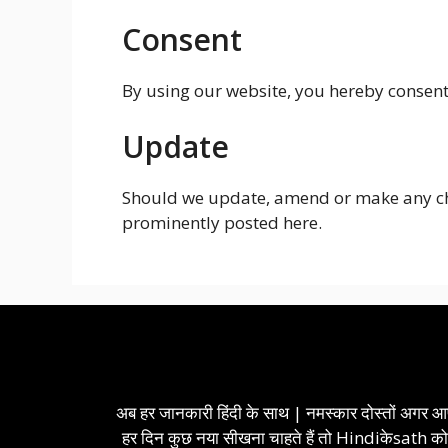
Consent
By using our website, you hereby consent 
Update
Should we update, amend or make any cha
prominently posted here.
अब हर जानकारी हिंदी के साथ | नमस्कार दोस्तों अगर 
हर दिन कुछ नया सीखना चाहते हैं तो Hindiकेsath क