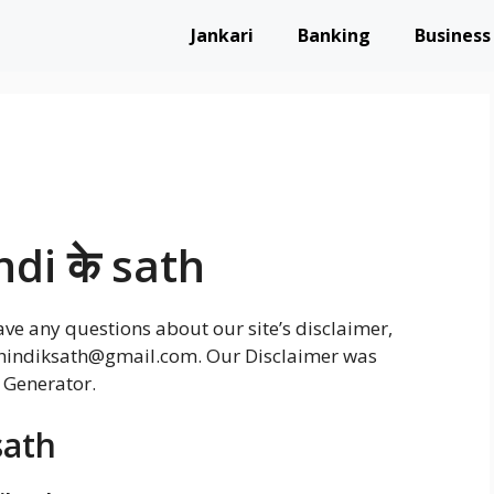
Jankari
Banking
Business
ndi के sath
ve any questions about our site’s disclaimer,
at hindiksath@gmail.com. Our Disclaimer was
 Generator.
sath