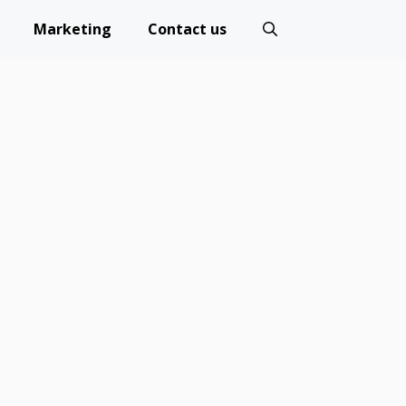
Marketing
Contact us