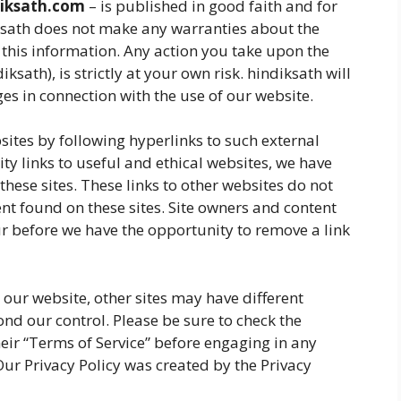
iksath.com
– is published in good faith and for
ksath does not make any warranties about the
 this information. Any action you take upon the
ksath), is strictly at your own risk. hindiksath will
es in connection with the use of our website.
sites by following hyperlinks to such external
ity links to useful and ethical websites, we have
these sites. These links to other websites do not
nt found on these sites. Site owners and content
 before we have the opportunity to remove a link
our website, other sites may have different
nd our control. Please be sure to check the
their “Terms of Service” before engaging in any
ur Privacy Policy was created by the Privacy