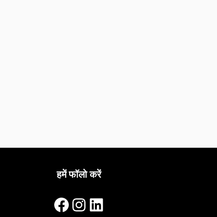
हमें फॉलो करें
Facebook
Instagram
LinkedIn