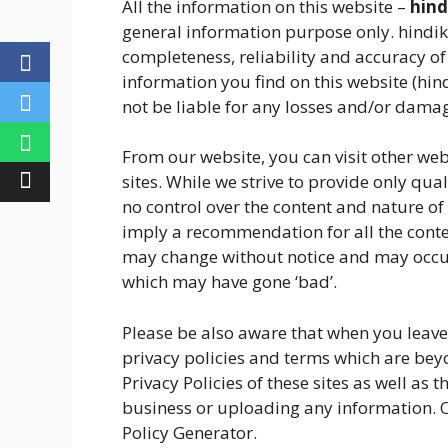
All the information on this website –
hind
general information purpose only. hindi
completeness, reliability and accuracy of
information you find on this website (hindi
not be liable for any losses and/or damag
From our website, you can visit other web
sites. While we strive to provide only qual
no control over the content and nature of 
imply a recommendation for all the conte
may change without notice and may occur
which may have gone ‘bad’.
Please be also aware that when you leave 
privacy policies and terms which are beyo
Privacy Policies of these sites as well as 
business or uploading any information. O
Policy Generator.