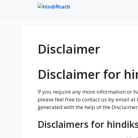
Skip
to
content
Disclaimer
Disclaimer for hi
If you require any more information or ha
please feel free to contact us by email 
generated with the help of the Disclaimer
Disclaimers for hindik